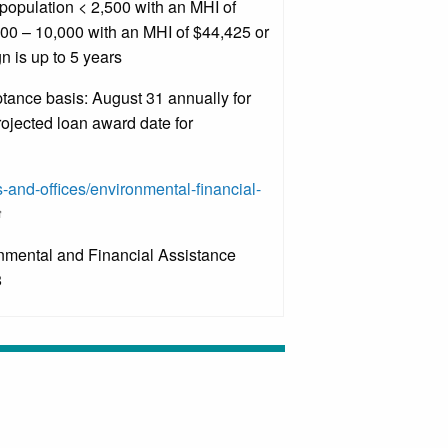
population < 2,500 with an MHI of
500 – 10,000 with an MHI of $44,425 or
n is up to 5 years
ance basis: August 31 annually for
ojected loan award date for
s-and-offices/environmental-financial-
onmental and Financial Assistance
8