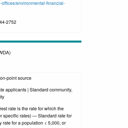
-offices/environmental-financial-
644-2752
OWDA)
non-point source
ate applicants | Standard community,
ty
est rate is the rate for which the
r specific rates) — Standard rate for
rate for a population < 5,000, or