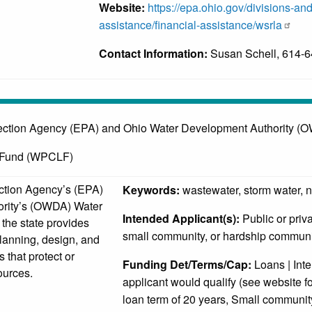
Website:
https://epa.ohio.gov/divisions-and
assistance/financial-assistance/wsrla
Contact Information:
Susan Schell, 614-
ection Agency (EPA) and Ohio Water Development Authority (
n Fund (WPCLF)
ction Agency’s (EPA)
Keywords:
wastewater, storm water, 
ority’s (OWDA) Water
Intended Applicant(s):
Public or priv
the state provides
small community, or hardship communi
planning, design, and
s that protect or
Funding Det/Terms/Cap:
Loans | Inter
ources.
applicant would qualify (see website fo
loan term of 20 years, Small community 