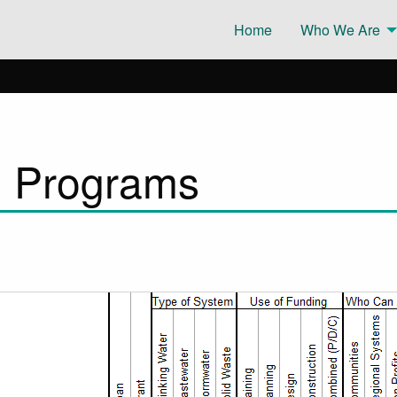
Home
Who We Are
g Programs