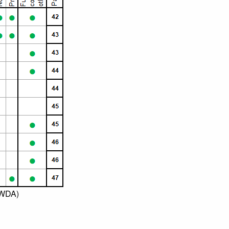
OWDA)