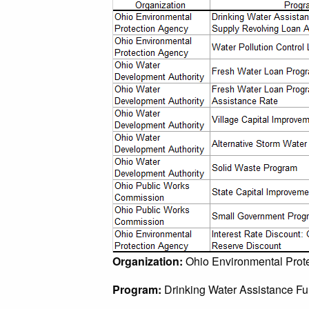
Organization:
Ohio Environmental Prot
Program:
Drinking Water Assistance F