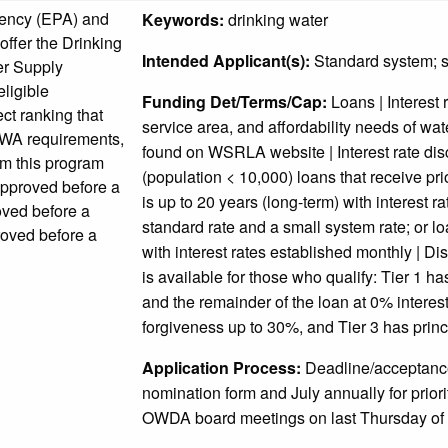
gency (EPA) and
Keywords:
drinking water
ffer the Drinking
Intended Applicant(s):
Standard system; s
er Supply
ligible
Funding Det/Terms/Cap:
Loans | Interest 
ect ranking that
service area, and affordability needs of wa
DWA requirements,
found on WSRLA website | Interest rate dis
om this program
(population < 10,000) loans that receive prior
approved before a
is up to 20 years (long-term) with interest r
roved before a
standard rate and a small system rate; or lo
roved before a
with interest rates established monthly |
is available for those who qualify: Tier 1 h
and the remainder of the loan at 0% interest 
forgiveness up to 30%, and Tier 3 has princ
Application Process:
Deadline/acceptance
nomination form and July annually for priori
OWDA board meetings on last Thursday of