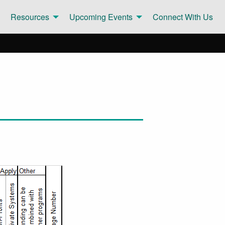
Resources
Upcoming Events
Connect With Us