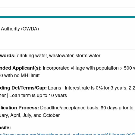
 Authority (OWDA)
words:
drinking water, wastewater, storm water
ended Applicant(s):
Incorporated village with population > 500
0 with no MHI limit
ding Det/Terms/Cap:
Loans | Interest rate is 0% for 3 years, 2.
er | Loan term is up to 10 years
lication Process:
Deadline/acceptance basis: 60 days prior to
ary, April, July, and October
site:
ps://www.owda.org/docs/document_selector/upload/Village%2