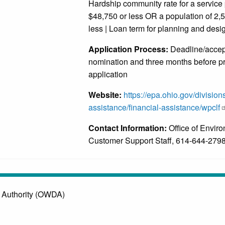
Hardship community rate for a service 
$48,750 or less OR a population of 2,
less | Loan term for planning and desig
Application Process:
Deadline/accept
nomination and three months before pr
application
Website:
https://epa.ohio.gov/division
assistance/financial-assistance/wpclf
Contact Information:
Office of Envir
Customer Support Staff, 614-644-279
 Authority (OWDA)