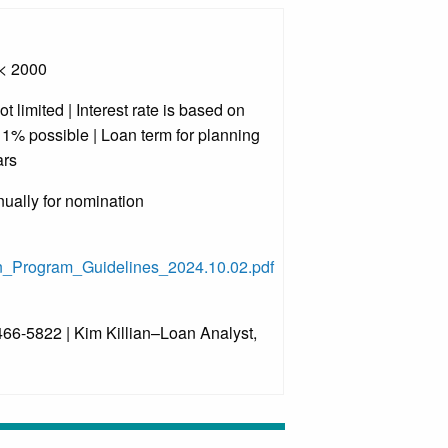
 < 2000
limited | Interest rate is based on
o 1% possible | Loan term for planning
ars
ually for nomination
n_Program_Guidelines_2024.10.02.pdf
66-5822 | Kim Killian–Loan Analyst,