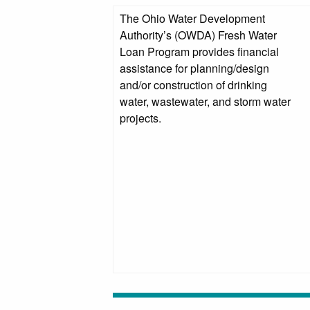
The Ohio Water Development
Authority’s (OWDA) Fresh Water
Loan Program provides financial
assistance for planning/design
and/or construction of drinking
water, wastewater, and storm water
projects.