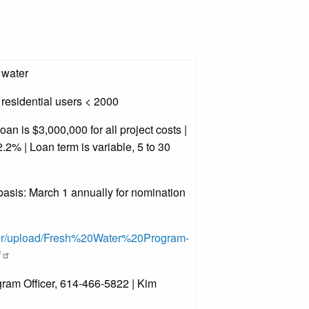
 water
residential users < 2000
n is $3,000,000 for all project costs |
.2% | Loan term is variable, 5 to 30
asis: March 1 annually for nomination
tor/upload/Fresh%20Water%20Program-
f
ram Officer, 614-466-5822 | Kim