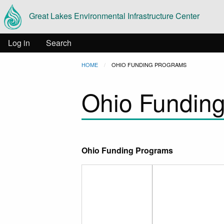
Main
Skip to main content
Great Lakes Environmental Infrastructure Center
navigation
User
Log in
Search
Breadcrumb
HOME
CURRENT:
OHIO FUNDING PROGRAMS
account
Ohio Fundin
menu
Ohio Funding Programs