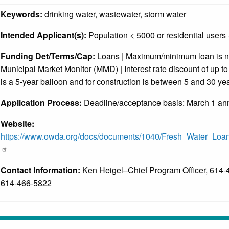
Keywords:
drinking water, wastewater, storm water
Intended Applicant(s):
Population < 5000 or residential users
Funding Det/Terms/Cap:
Loans | Maximum/minimum loan is not 
Municipal Market Monitor (MMD) | Interest rate discount of up t
is a 5-year balloon and for construction is between 5 and 30 ye
Application Process:
Deadline/acceptance basis: March 1 ann
Website:
https://www.owda.org/docs/documents/1040/Fresh_Water_Loa
Contact Information:
Ken Heigel–Chief Program Officer, 614-4
614-466-5822