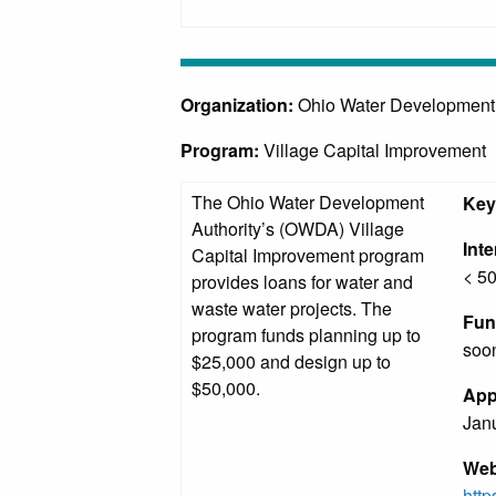
Organization:
Ohio Water Development
Program:
Village Capital Improvement
The Ohio Water Development
Key
Authority’s (OWDA) Village
Int
Capital Improvement program
< 50
provides loans for water and
waste water projects. The
Fun
program funds planning up to
soon
$25,000 and design up to
$50,000.
App
Janu
Web
htt