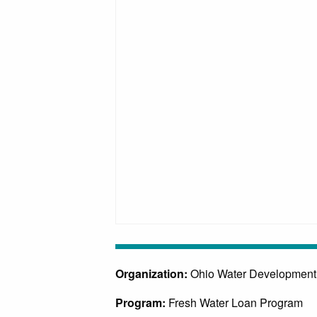
Organization:
Ohio Water Development
Program:
Fresh Water Loan Program