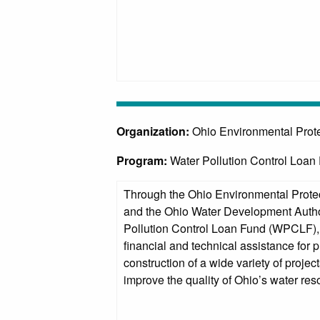
Organization:
Ohio Environmental Prot
Program:
Water Pollution Control Loa
Through the Ohio Environmental Prote
and the Ohio Water Development Auth
Pollution Control Loan Fund (WPCLF), 
financial and technical assistance for 
construction of a wide variety of project
improve the quality of Ohio’s water res