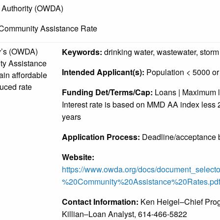
 Authority (OWDA)
 Community Assistance Rate
y’s (OWDA)
Keywords:
drinking water, wastewater, storm
ty Assistance
Intended Applicant(s):
Population < 5000 or 
ain affordable
uced rate
Funding Det/Terms/Cap:
Loans | Maximum loa
Interest rate is based on MMD AA index less 2
years
Application Process:
Deadline/acceptance b
Website:
https://www.owda.org/docs/document_selec
%20Community%20Assistance%20Rates.pd
Contact Information:
Ken Heigel–Chief Prog
Killian–Loan Analyst, 614-466-5822