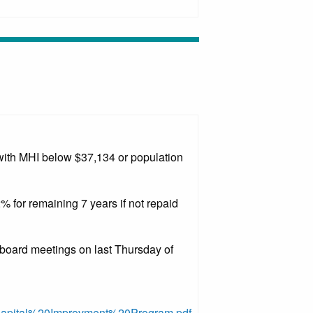
 with MHI below $37,134 or population
2% for remaining 7 years if not repaid
 board meetings on last Thursday of
0Capital%20Improvment%20Program.pdf