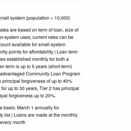
mall system (population < 10,000)
rates are based on term of loan, size of
ter-system uses; current rates can be
count available for small-system
ity points for affordability | Loan term
ates established monthly for both a
an term is up to 5 years (short-term)
 Disadvantaged Community Loan Program
as principal forgiveness of up to 40%
for up to 30 years, Tier 2 has principal
ipal forgiveness up to 20%.
 basis: March 1 annually for
ty list | Loans are made at the monthly
 every month