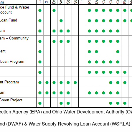
ection Agency (EPA) and Ohio Water Development Authority (
und (DWAF) & Water Supply Revolving Loan Account (WSRLA)