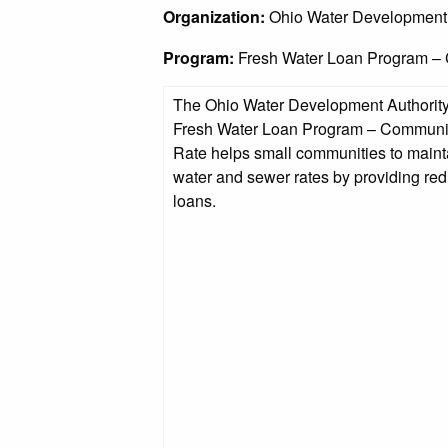
Organization:
Ohio Water Development
Program:
Fresh Water Loan Program –
The Ohio Water Development Authorit
Fresh Water Loan Program – Communi
Rate helps small communities to maint
water and sewer rates by providing red
loans.