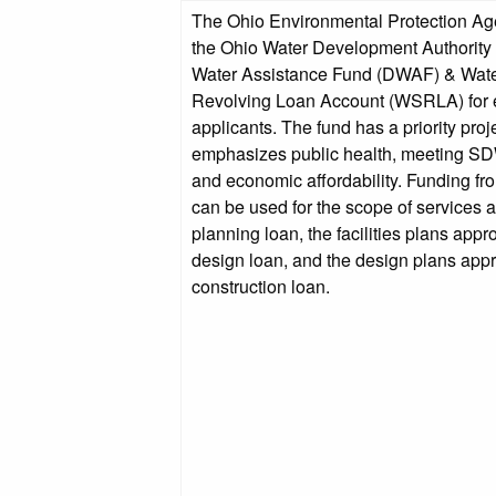
The Ohio Environmental Protection A
the Ohio Water Development Authority o
Water Assistance Fund (DWAF) & Wat
Revolving Loan Account (WSRLA) for e
applicants. The fund has a priority proj
emphasizes public health, meeting S
and economic affordability. Funding fr
can be used for the scope of services 
planning loan, the facilities plans app
design loan, and the design plans app
construction loan.